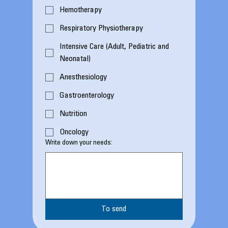
Hemotherapy
Respiratory Physiotherapy
Intensive Care (Adult, Pediatric and
Neonatal)
Anesthesiology
Gastroenterology
Nutrition
Oncology
Write down your needs:
To send