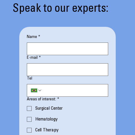
Speak to our experts:
Name
*
E-mail
*
Tel
Areas of interest:
*
Surgical Center
Hematology
Cell Therapy