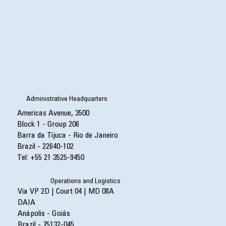
Administrative Headquarters
Americas Avenue, 3500
Block 1 - Group 206
Barra da Tijuca - Rio de Janeiro
Brazil - 22640-102
Tel: +55 21 3525-9450
Operations and Logistics
Via VP 2D | Court 04 | MD 08A
DAIA
Anápolis - Goiás
Brazil - 75132-045