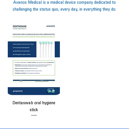
Avanos Medical is a medical device company dedicated to
challenging the status quo, every day, in everything they do.
Dentaswab oral hygiene
stick